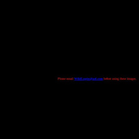
.
Please email
WildLupin@aol.com
before using these images