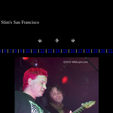
lim's San Francisco
5
|
6
|
7
|
8
|
9
|
10
|
11
|
12
|
13
|
14
|
15
|
16
|
17
|
18
|
19
|
20
|
21