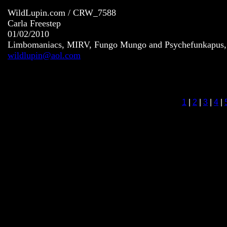
WildLupin.com / CRW_7588
Carla Freestep
01/02/2010
Limbomaniacs, MIRV, Fungo Mungo and Psychefunkapus, S
wildlupin@aol.com
1
|
2
|
3
|
4
|