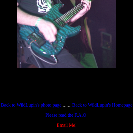
Back to WildLupin's photo page
Back to WildLupin's Homepage
…….
Please read the F.A.Q.
Email Me!