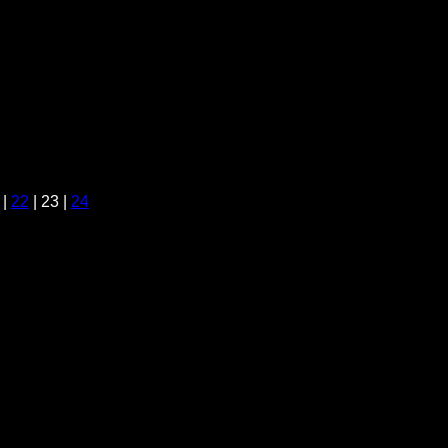
|
22
| 23 |
24