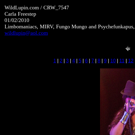
WildLupin.com / CRW_7547
Carla Freestep
01/02/2010
Limbomaniacs, MIRV, Fungo Mungo and Psychefunkapus, S
wildlupin@aol.com
1
|
2
|
3
|
4
|
5
|
6
|
7
|
8
|
9
|
10
|
11
|
12