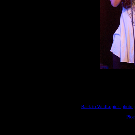
Back to WildLupin's photo
Plea