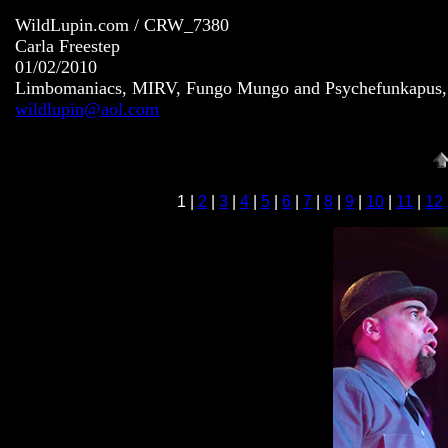
WildLupin.com / CRW_7380
Carla Freestep
01/02/2010
Limbomaniacs, MIRV, Fungo Mungo and Psychefunkapus, S
wildlupin@aol.com
1 |
2
|
3
|
4
|
5
|
6
|
7
|
8
|
9
|
10
|
11
|
12