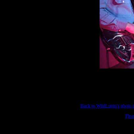
Back to WildLupin's photo
Plea