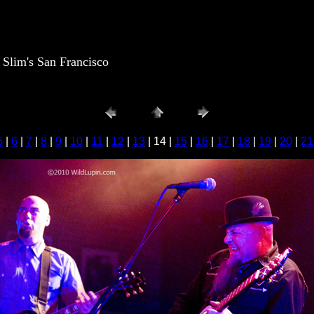
lim's San Francisco
5
|
6
|
7
|
8
|
9
|
10
|
11
|
12
|
13
| 14 |
15
|
16
|
17
|
18
|
19
|
20
|
21