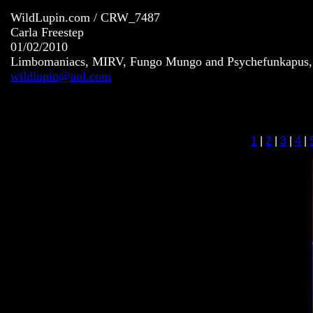
WildLupin.com / CRW_7487
Carla Freestep
01/02/2010
Limbomaniacs, MIRV, Fungo Mungo and Psychefunkapus, S
wildlupin@aol.com
1
|
2
|
3
|
4
|