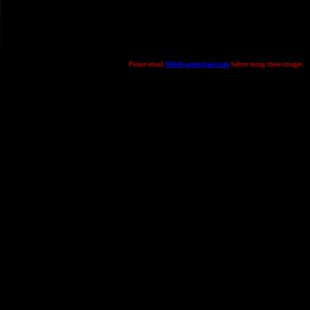
.
Please email
WildLupin@aol.com
before using these images