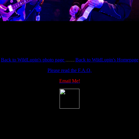
Back to WildLupin's photo page
Back to WildLupin's Homepage
…….
Please read the F.A.Q.
Email Me!