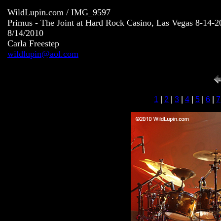
WildLupin.com / IMG_9597
Primus - The Joint at Hard Rock Casino, Las Vegas 8-14-2
8/14/2010
Carla Freestep
wildlupin@aol.com
1
|
2
|
3
|
4
|
5
|
6
|
7