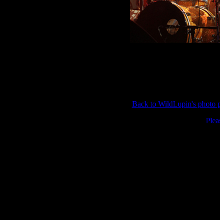
Back to WildLupin's photo
Plea