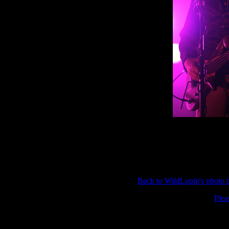
Back to WildLupin's photo
Plea