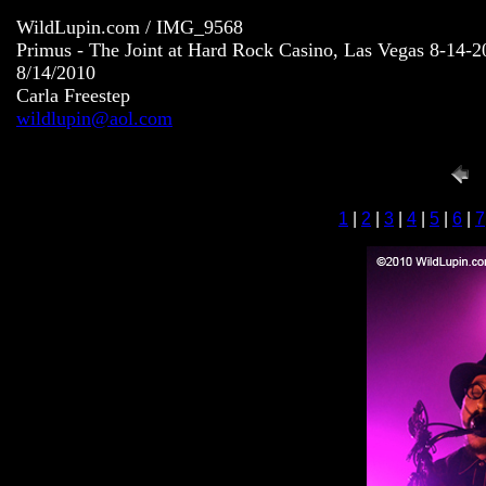
WildLupin.com / IMG_9568
Primus - The Joint at Hard Rock Casino, Las Vegas 8-14-2
8/14/2010
Carla Freestep
wildlupin@aol.com
1
|
2
|
3
|
4
|
5
|
6
|
7