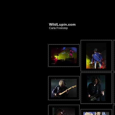
WildLupin.com
Carla Freestep